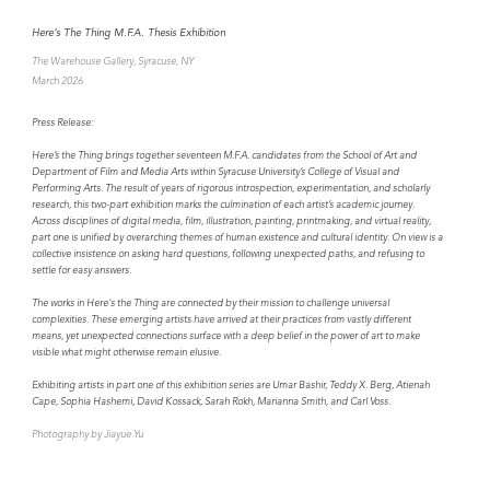
Here’s The Thing M.F.A. Thesis Exhibition
The Warehouse Gallery, Syracuse, NY
March 2026
Press Release:
Here’s the Thing brings together seventeen M.F.A. candidates from the School of Art and
Department of Film and Media Arts within Syracuse University’s College of Visual and
Performing Arts. The result of years of rigorous introspection, experimentation, and scholarly
research, this two-part exhibition marks the culmination of each artist’s academic journey.
Across disciplines of digital media, film, illustration, painting, printmaking, and virtual reality,
part one is unified by overarching themes of human existence and cultural identity. On view is a
collective insistence on asking hard questions, following unexpected paths, and refusing to
settle for easy answers.
The works in Here's the Thing are connected by their mission to challenge universal
complexities. These emerging artists have arrived at their practices from vastly different
means, yet unexpected connections surface with a deep belief in the power of art to make
visible what might otherwise remain elusive.
Exhibiting artists in part one of this exhibition series are Umar Bashir, Teddy X. Berg, Atienah
Cape, Sophia Hashemi, David Kossack, Sarah Rokh, Marianna Smith, and Carl Voss.
Photography by Jiayue Yu