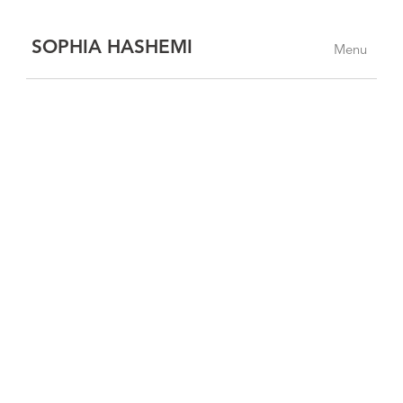
SOPHIA HASHEMI
Menu