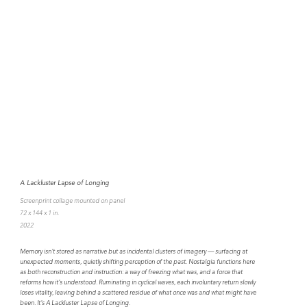
A Lackluster Lapse of Longing
Screenprint collage mounted on panel
72 x 144 x 1 in.
2022
Memory isn't stored as narrative but as incidental clusters of imagery — surfacing at
unexpected moments, quietly shifting perception of the past. Nostalgia functions here
as both reconstruction and instruction: a way of freezing what was, and a force that
reforms how it's understood. Ruminating in cyclical waves, each involuntary return slowly
loses vitality, leaving behind a scattered residue of what once was and what might have
been. It's A Lackluster Lapse of Longing.