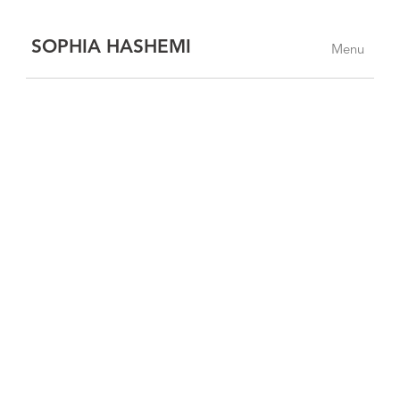
SOPHIA HASHEMI
Menu